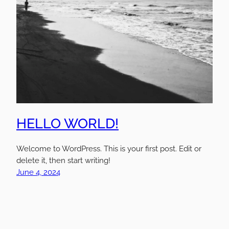
HELLO WORLD!
Welcome to WordPress. This is your first post. Edit or
delete it, then start writing!
June 4, 2024