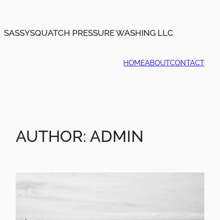
Skip
to
content
SASSYSQUATCH PRESSURE WASHING LLC
HOME
ABOUT
CONTACT
AUTHOR:
ADMIN